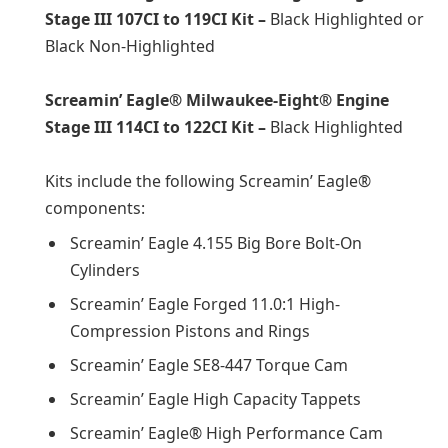
Stage III 107CI to 119CI Kit –
Black Highlighted or
Black Non-Highlighted
Screamin’ Eagle® Milwaukee-Eight® Engine
Stage III 114CI to 122CI Kit –
Black Highlighted
Kits include the following Screamin’ Eagle®
components:
Screamin’ Eagle 4.155 Big Bore Bolt-On
Cylinders
Screamin’ Eagle Forged 11.0:1 High-
Compression Pistons and Rings
Screamin’ Eagle SE8-447 Torque Cam
Screamin’ Eagle High Capacity Tappets
Screamin’ Eagle® High Performance Cam