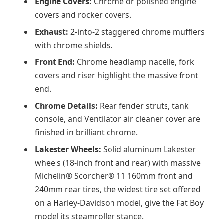
Engine Covers:
Chrome or polished engine
covers and rocker covers.
Exhaust:
2-into-2 staggered chrome mufflers
with chrome shields.
Front End:
Chrome headlamp nacelle, fork
covers and riser highlight the massive front
end.
Chrome Details:
Rear fender struts, tank
console, and Ventilator air cleaner cover are
finished in brilliant chrome.
Lakester Wheels:
Solid aluminum Lakester
wheels (18-inch front and rear) with massive
Michelin® Scorcher® 11 160mm front and
240mm rear tires, the widest tire set offered
on a Harley-Davidson model, give the Fat Boy
model its steamroller stance.