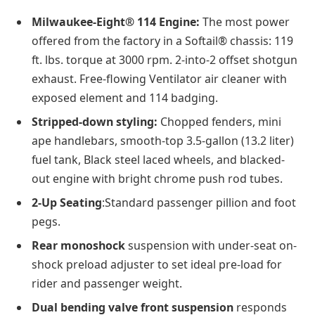
Milwaukee-Eight® 114 Engine:
The most power
offered from the factory in a Softail® chassis: 119
ft. lbs. torque at 3000 rpm. 2-into-2 offset shotgun
exhaust. Free-flowing Ventilator air cleaner with
exposed element and 114 badging.
Stripped-down styling:
Chopped fenders, mini
ape handlebars, smooth-top 3.5-gallon (13.2 liter)
fuel tank, Black steel laced wheels, and blacked-
out engine with bright chrome push rod tubes.
2-Up Seating
:Standard passenger pillion and foot
pegs.
Rear monoshock
suspension with under-seat on-
shock preload adjuster to set ideal pre-load for
rider and passenger weight.
Dual bending valve front suspension
responds