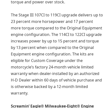
torque and power over stock.
The Stage III 107CI to 119CI upgrade delivers up to
23 percent more horsepower and 17 percent
more torque compared to the Original Equipment
engine configuration. The 114CI to 122CI upgrade
increases power by up to 15 percent and torque
by 13 percent when compared to the Original
Equipment engine configuration. The kits are
eligible for Custom Coverage under the
motorcycle’s factory 24-month vehicle limited
warranty when dealer-installed by an authorized
H-D Dealer within 60 days of vehicle purchase and
is otherwise backed by a 12-month limited
warranty.
Screamin’ Eagle® Milwaukee-Eight® Engine