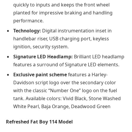
quickly to inputs and keeps the front wheel
planted for impressive braking and handling
performance.
Technology:
Digital instrumentation inset in
handlebar riser, USB charging port, keyless
ignition, security system.
Signature LED Headlamp:
Brilliant LED headlamp
features a surround of Signature LED elements.
Exclusive paint scheme
features a Harley-
Davidson script logo over the secondary color
with the classic “Number One” logo on the fuel
tank. Available colors: Vivid Black, Stone Washed
White Pearl, Baja Orange, Deadwood Green
Refreshed Fat Boy 114 Model