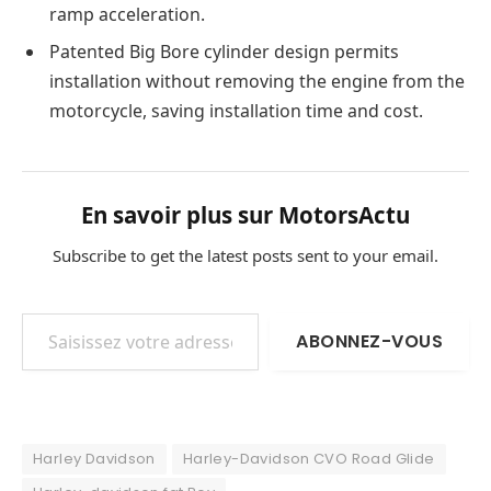
ramp acceleration.
Patented Big Bore cylinder design permits
installation without removing the engine from the
motorcycle, saving installation time and cost.
En savoir plus sur MotorsActu
Subscribe to get the latest posts sent to your email.
Saisissez votre adresse e-mail…
ABONNEZ-VOUS
Harley Davidson
Harley-Davidson CVO Road Glide