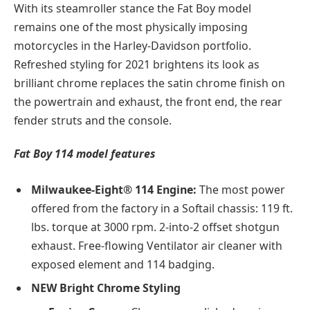
With its steamroller stance the Fat Boy model
remains one of the most physically imposing
motorcycles in the Harley-Davidson portfolio.
Refreshed styling for 2021 brightens its look as
brilliant chrome replaces the satin chrome finish on
the powertrain and exhaust, the front end, the rear
fender struts and the console.
Fat Boy 114 model features
Milwaukee-Eight® 114 Engine:
The most power
offered from the factory in a Softail chassis: 119 ft.
lbs. torque at 3000 rpm. 2-into-2 offset shotgun
exhaust. Free-flowing Ventilator air cleaner with
exposed element and 114 badging.
NEW Bright Chrome Styling