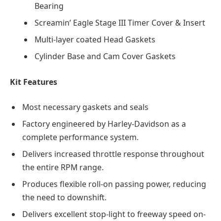
Bearing
Screamin’ Eagle Stage III Timer Cover & Insert
Multi-layer coated Head Gaskets
Cylinder Base and Cam Cover Gaskets
Kit Features
Most necessary gaskets and seals
Factory engineered by Harley-Davidson as a
complete performance system.
Delivers increased throttle response throughout
the entire RPM range.
Produces flexible roll-on passing power, reducing
the need to downshift.
Delivers excellent stop-light to freeway speed on-