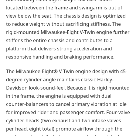
located between the frame and swingarm is out of
view below the seat. The chassis design is optimized
to reduce weight without sacrificing stiffness. The
rigid-mounted Milwaukee-Eight V-Twin engine further
stiffens the entire chassis and contributes to a
platform that delivers strong acceleration and
responsive handling and braking performance.
The Milwaukee-Eight® V-Twin engine design with 45-
degree cylinder angle maintains classic Harley-
Davidson look-sound-feel. Because it is rigid mounted
in the frame, the engine is equipped with dual
counter-balancers to cancel primary vibration at idle
for improved rider and passenger comfort. Four-valve
cylinder heads (two exhaust and two intake valves
per head, eight total) promote airflow through the