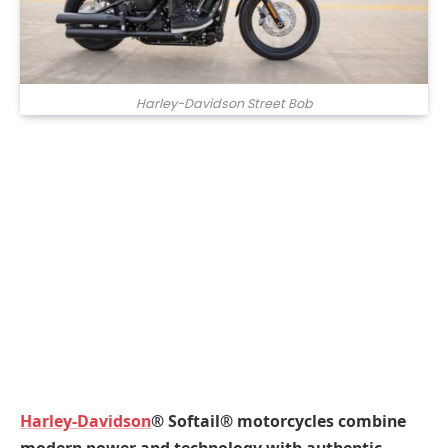
Harley-Davidson Street Bob
Harley-Davidson
® Softail® motorcycles combine
modern power and technology with authentic