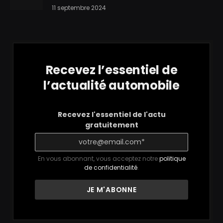
11 septembre 2024
Recevez l’essentiel de
l’actualité automobile
Recevez l'essentiel de l'actu
gratuitement
En vous abonnant, vous acceptez notre
politique
de confidentialité
.