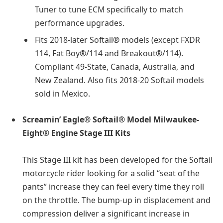
Tuner to tune ECM specifically to match
performance upgrades.
Fits 2018-later Softail® models (except FXDR
114, Fat Boy®/114 and Breakout®/114).
Compliant 49-State, Canada, Australia, and
New Zealand. Also fits 2018-20 Softail models
sold in Mexico.
Screamin’ Eagle® Softail® Model Milwaukee-
Eight® Engine Stage III Kits
This Stage III kit has been developed for the Softail
motorcycle rider looking for a solid “seat of the
pants” increase they can feel every time they roll
on the throttle. The bump-up in displacement and
compression deliver a significant increase in