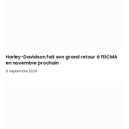
Harley-Davidson fait son grand retour à l’EICMA
en novembre prochain
8 septembre 2024