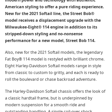
American styling to offer a pure riding experience.
New for the 2021 Softail line, the Street Bob®
model receives a displacement upgrade with the
Milwaukee-Eight® 114 engine in addition to its
stripped-down styling and no-nonsense
performance for a new model, Street Bob 114.
Also, new for the 2021 Softail models, the legendary
Fat Boy® 114 model is restyled with brilliant chrome.
Eight Harley-Davidson Softail models range in style
from classic to custom to gritty, and each is ready to
roll the boulevard or chase backroad adventure.
The Harley-Davidson Softail chassis offers the look of
a classic hardtail frame, but is underpinned by
modern suspension for a smooth ride and
outstanding handling. A single coil-over shock