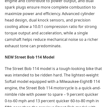
engine and contribute to power output, and dual
spark plugs ensure more complete combustion to
maximize power and efficiency. Advanced cylinder
head design, dual knock sensors, and precision
cooling allow a 10.0:1 compression ratio for strong
torque output and acceleration, while a single
camshaft helps reduce mechanical noise so a richer
exhaust tone can predominate.
NEW Street Bob 114 Model
The Street Bob 114 model is a tough-looking bike that
was intended to be ridden hard. The lightest-weight
Softail model equipped with a Milwaukee-Eight® 114
engine, the Street Bob 114 motorcycle is a quick-and-
nimble ride with power to spare – 9 percent quicker
0-to-60 mph and 13 percent quicker 60-to-80 mph in