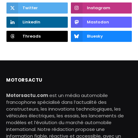
Twitter
Instagram
LinkedIn
Mastodon
Threads
Bluesky
MOTORSACTU
Motorsactu.com
est un média automobile
francophone spécialisé dans l’actualité des
constructeurs, les innovations technologiques, les
véhicules électriques, les essais, les lancements de
modèles et l’évolution du marché automobile
international. Notre rédaction propose une
information fiable, réactive et accessible, avec un