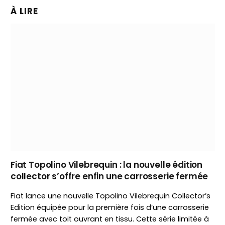
À LIRE
Fiat Topolino Vilebrequin : la nouvelle édition
collector s’offre enfin une carrosserie fermée
Fiat lance une nouvelle Topolino Vilebrequin Collector’s
Edition équipée pour la première fois d’une carrosserie
fermée avec toit ouvrant en tissu. Cette série limitée à