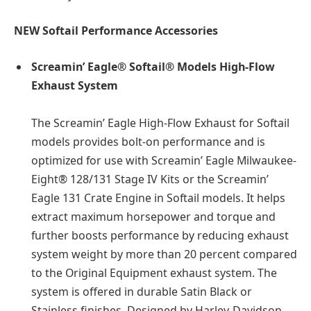
NEW Softail Performance Accessories
Screamin’ Eagle® Softail® Models High-Flow
Exhaust System
The Screamin’ Eagle High-Flow Exhaust for Softail
models provides bolt-on performance and is
optimized for use with Screamin’ Eagle Milwaukee-
Eight® 128/131 Stage IV Kits or the Screamin’
Eagle 131 Crate Engine in Softail models. It helps
extract maximum horsepower and torque and
further boosts performance by reducing exhaust
system weight by more than 20 percent compared
to the Original Equipment exhaust system. The
system is offered in durable Satin Black or
Stainless finishes. Designed by Harley-Davidson