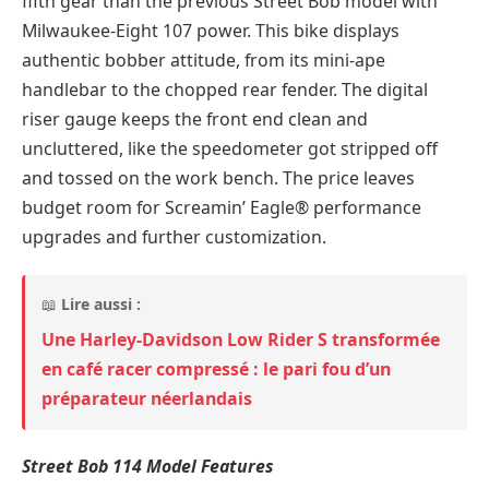
fifth gear than the previous Street Bob model with
Milwaukee-Eight 107 power. This bike displays
authentic bobber attitude, from its mini-ape
handlebar to the chopped rear fender. The digital
riser gauge keeps the front end clean and
uncluttered, like the speedometer got stripped off
and tossed on the work bench. The price leaves
budget room for Screamin’ Eagle® performance
upgrades and further customization.
📖
Lire aussi :
Une Harley-Davidson Low Rider S transformée
en café racer compressé : le pari fou d’un
préparateur néerlandais
Street Bob 114 Model Features