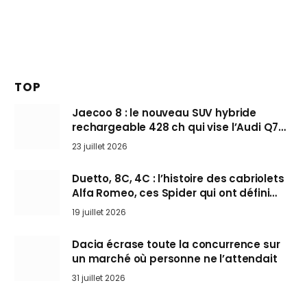
TOP
Jaecoo 8 : le nouveau SUV hybride
rechargeable 428 ch qui vise l’Audi Q7
arrive en Europe cet automne
23 juillet 2026
Duetto, 8C, 4C : l’histoire des cabriolets
Alfa Romeo, ces Spider qui ont défini
l’art de rouler cheveux au vent
19 juillet 2026
Dacia écrase toute la concurrence sur
un marché où personne ne l’attendait
31 juillet 2026