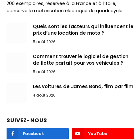
200 exemplaires, réservée à la France et à l’Italie,
conserve la motorisation électrique du quadricycle.
Quels sont les facteurs qui influencent le
prix d’une location de moto ?
5 août 2026
Comment trouver le logiciel de gestion
de flotte parfait pour vos véhicules ?
5 août 2026
Les voitures de James Bond, film par film
4 août 2026
SUIVEZ-NOUS
Facebook
YouTube