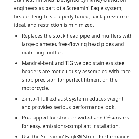
engineers as part of a Screamin’ Eagle system,
header length is properly tuned, back pressure is
ideal, and restriction is minimized.
Replaces the stock head pipe and mufflers with
large-diameter, free-flowing head pipes and
matching muffler.
Mandrel-bent and TIG welded stainless steel
headers are meticulously assembled with race
shop precision for perfect fitment on the
motorcycle.
2-into-1 full exhaust system reduces weight
and provides serious performance look.
2
Pre-tapped for stock or wide-band O
sensors
for easy, emissions-compliant installation.
Use the Screamin’ Eagle® Street Performance