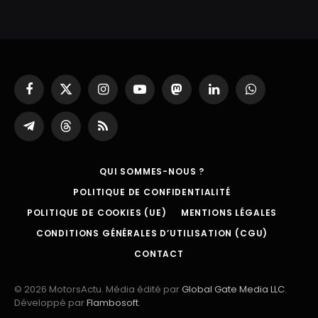
Facebook
X
Instagram
YouTube
Mastodon
LinkedIn
WhatsApp
(Twitter)
Partager
Threads
RSS
sur
Telegram
QUI SOMMES-NOUS ?
POLITIQUE DE CONFIDENTIALITÉ
POLITIQUE DE COOKIES (UE)
MENTIONS LÉGALES
CONDITIONS GÉNÉRALES D’UTILISATION (CGU)
CONTACT
© 2026 MotorsActu. Média édité par
Global Gate Media LLC
.
Développé par
Flambosoft
.