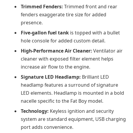
Trimmed Fenders:
Trimmed front and rear
fenders exaggerate tire size for added
presence.
Five-gallon fuel tank
is topped with a bullet
hole console for added custom detail.
High-Performance Air Cleaner:
Ventilator air
cleaner with exposed filter element helps
increase air flow to the engine.
Signature LED Headlamp:
Brilliant LED
headlamp features a surround of signature
LED elements. Headlamp is mounted in a bold
nacelle specific to the Fat Boy model.
Technology:
Keyless ignition and security
system are standard equipment, USB charging
port adds convenience.