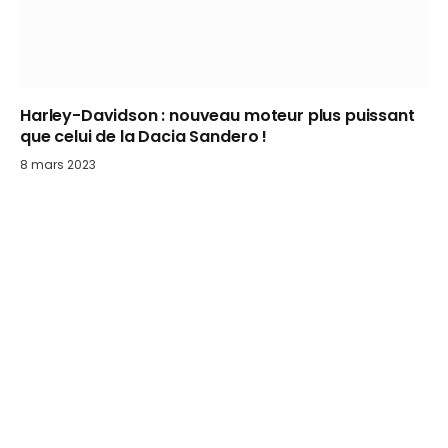
Harley-Davidson : nouveau moteur plus puissant
que celui de la Dacia Sandero !
8 mars 2023