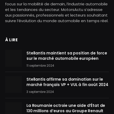
focus sur la mobilité de demain, l’industrie automobile
et les tendances du secteur. MotorsActu s’adresse
aux passionnés, professionnels et lecteurs souhaitant
suivre l’évolution du monde automobile en temps réel.
À LIRE
Stellantis maintient sa position de force
sur le marché automobile européen
11 septembre 2024
Stellantis affirme sa domination sur le
marché français VP + VUL à fin août 2024
3 septembre 2024
La Roumanie octroie une aide d’État de
130 millions d’euros au Groupe Renault