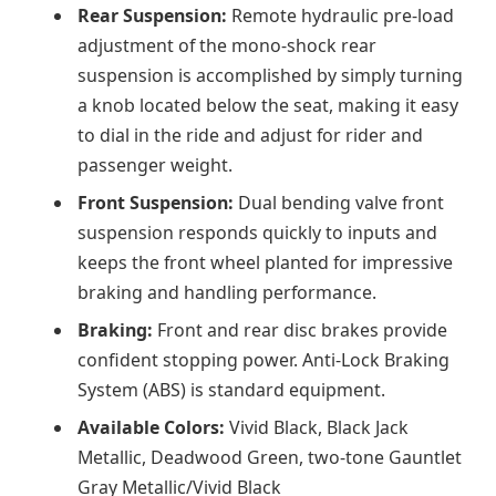
Rear Suspension:
Remote hydraulic pre-load
adjustment of the mono-shock rear
suspension is accomplished by simply turning
a knob located below the seat, making it easy
to dial in the ride and adjust for rider and
passenger weight.
Front Suspension:
Dual bending valve front
suspension responds quickly to inputs and
keeps the front wheel planted for impressive
braking and handling performance.
Braking:
Front and rear disc brakes provide
confident stopping power. Anti-Lock Braking
System (ABS) is standard equipment.
Available Colors:
Vivid Black, Black Jack
Metallic, Deadwood Green, two-tone Gauntlet
Gray Metallic/Vivid Black