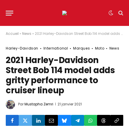
Accueil
»
News
»
2021 Harley-Davidson Street Bob 114 model adds gritty performance to cruiser lineup
Harley-Davidson
International
Marques
Moto
News
2021 Harley-Davidson
Street Bob 114 model adds
gritty performance to
cruiser lineup
Par
Mustapha Zemri
21 janvier 2021