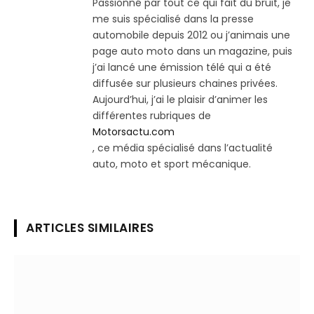
Passionné par tout ce qui fait du bruit, je
me suis spécialisé dans la presse
automobile depuis 2012 ou j’animais une
page auto moto dans un magazine, puis
j’ai lancé une émission télé qui a été
diffusée sur plusieurs chaines privées.
Aujourd’hui, j’ai le plaisir d’animer les
différentes rubriques de
Motorsactu.com
, ce média spécialisé dans l’actualité
auto, moto et sport mécanique.
ARTICLES SIMILAIRES