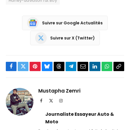
Harley-davidson fat Boy
Suivre sur Google Actualités
Suivre sur X (Twitter)
Facebook
Twitter
Pinterest
Bluesky
Threads
Partager
Email
LinkedIn
WhatsApp
Copi
sur
le
Telegram
lien
Mustapha Zemri
Facebook
X
Instagram
(Twitter)
Journaliste Essayeur Auto &
Moto