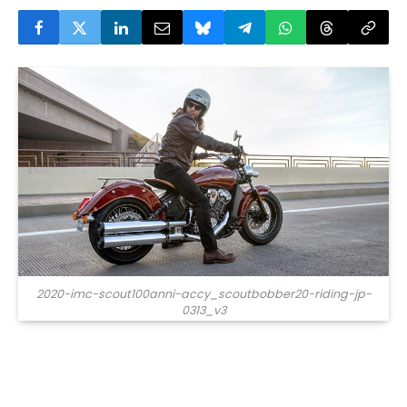
2020-imc-scout100anni-accy_scoutbobber20-riding-jp-
0313_v3