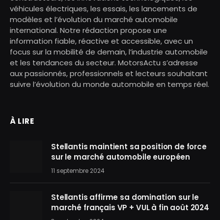
véhicules électriques, les essais, les lancements de
modèles et l’évolution du marché automobile
international. Notre rédaction propose une
information fiable, réactive et accessible, avec un
focus sur la mobilité de demain, l’industrie automobile
et les tendances du secteur. MotorsActu s’adresse
aux passionnés, professionnels et lecteurs souhaitant
suivre l’évolution du monde automobile en temps réel.
À LIRE
Stellantis maintient sa position de force
sur le marché automobile européen
11 septembre 2024
Stellantis affirme sa domination sur le
marché français VP + VUL à fin août 2024