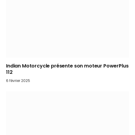
Indian Motorcycle présente son moteur PowerPlus
112
6 février 2025