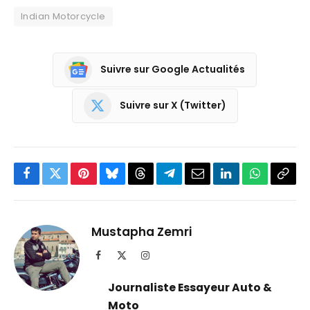
Indian Motorcycle
Suivre sur Google Actualités
Suivre sur X (Twitter)
Facebook
Twitter
Pinterest
Bluesky
Threads
Partager
Email
LinkedIn
WhatsApp
Copi
sur
le
Telegram
lien
Mustapha Zemri
Facebook
X
Instagram
(Twitter)
Journaliste Essayeur Auto &
Moto