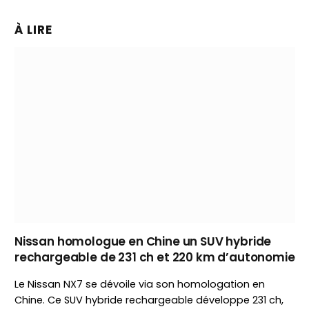
À LIRE
Nissan homologue en Chine un SUV hybride
rechargeable de 231 ch et 220 km d’autonomie
Le Nissan NX7 se dévoile via son homologation en
Chine. Ce SUV hybride rechargeable développe 231 ch,