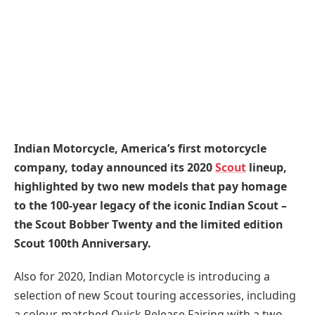
Indian Motorcycle, America’s first motorcycle
company, today announced its 2020
Scout
lineup,
highlighted by two new models that pay homage
to the 100-year legacy of the iconic Indian Scout –
the Scout Bobber Twenty and the limited edition
Scout 100th Anniversary.
Also for 2020, Indian Motorcycle is introducing a
selection of new Scout touring accessories, including
a colour-matched Quick Release Fairing with a two-