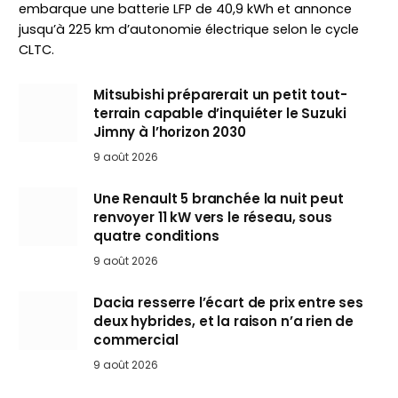
embarque une batterie LFP de 40,9 kWh et annonce
jusqu’à 225 km d’autonomie électrique selon le cycle
CLTC.
Mitsubishi préparerait un petit tout-
terrain capable d’inquiéter le Suzuki
Jimny à l’horizon 2030
9 août 2026
Une Renault 5 branchée la nuit peut
renvoyer 11 kW vers le réseau, sous
quatre conditions
9 août 2026
Dacia resserre l’écart de prix entre ses
deux hybrides, et la raison n’a rien de
commercial
9 août 2026