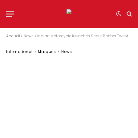
Accueil
»
News
»
Indian Motorcycle launches Scout Bobber Twenty & Limited Edition Scout 100th Anniversary models
International
Marques
News