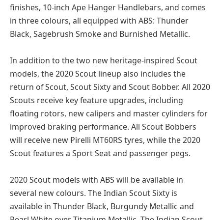
finishes, 10-inch Ape Hanger Handlebars, and comes
in three colours, all equipped with ABS: Thunder
Black, Sagebrush Smoke and Burnished Metallic.
In addition to the two new heritage-inspired Scout
models, the 2020 Scout lineup also includes the
return of Scout, Scout Sixty and Scout Bobber. All 2020
Scouts receive key feature upgrades, including
floating rotors, new calipers and master cylinders for
improved braking performance. All Scout Bobbers
will receive new Pirelli MT60RS tyres, while the 2020
Scout features a Sport Seat and passenger pegs.
2020 Scout models with ABS will be available in
several new colours. The Indian Scout Sixty is
available in Thunder Black, Burgundy Metallic and
Pearl White over Titanium Metallic. The Indian Scout