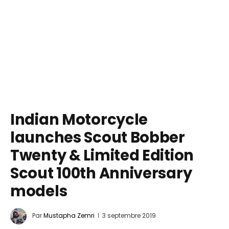
Indian Motorcycle
launches Scout Bobber
Twenty & Limited Edition
Scout 100th Anniversary
models
Par
Mustapha Zemri
3 septembre 2019