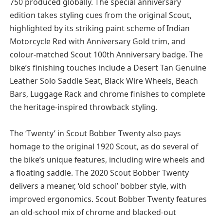
750 produced globally. The special anniversary
edition takes styling cues from the original Scout,
highlighted by its striking paint scheme of Indian
Motorcycle Red with Anniversary Gold trim, and
colour-matched Scout 100th Anniversary badge. The
bike’s finishing touches include a Desert Tan Genuine
Leather Solo Saddle Seat, Black Wire Wheels, Beach
Bars, Luggage Rack and chrome finishes to complete
the heritage-inspired throwback styling.
The ‘Twenty’ in Scout Bobber Twenty also pays
homage to the original 1920 Scout, as do several of
the bike’s unique features, including wire wheels and
a floating saddle. The 2020 Scout Bobber Twenty
delivers a meaner, ‘old school’ bobber style, with
improved ergonomics. Scout Bobber Twenty features
an old-school mix of chrome and blacked-out