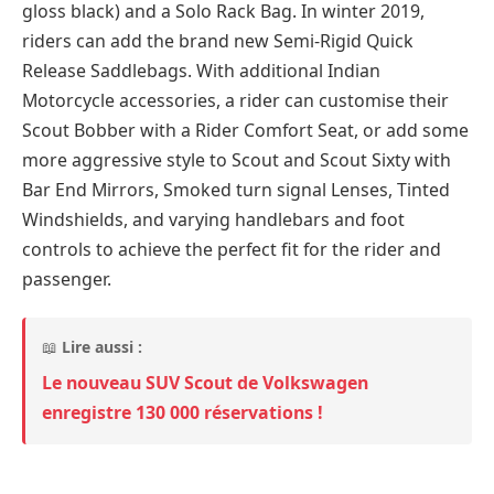
gloss black) and a Solo Rack Bag. In winter 2019,
riders can add the brand new Semi-Rigid Quick
Release Saddlebags. With additional Indian
Motorcycle accessories, a rider can customise their
Scout Bobber with a Rider Comfort Seat, or add some
more aggressive style to Scout and Scout Sixty with
Bar End Mirrors, Smoked turn signal Lenses, Tinted
Windshields, and varying handlebars and foot
controls to achieve the perfect fit for the rider and
passenger.
📖
Lire aussi :
Le nouveau SUV Scout de Volkswagen
enregistre 130 000 réservations !