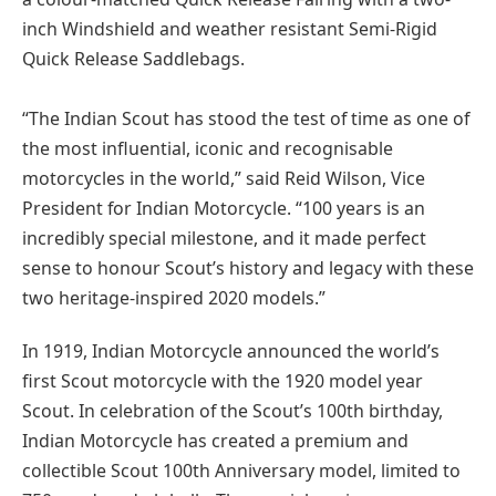
inch Windshield and weather resistant Semi-Rigid
Quick Release Saddlebags.
“The Indian Scout has stood the test of time as one of
the most influential, iconic and recognisable
motorcycles in the world,” said Reid Wilson, Vice
President for Indian Motorcycle. “100 years is an
incredibly special milestone, and it made perfect
sense to honour Scout’s history and legacy with these
two heritage-inspired 2020 models.”
In 1919, Indian Motorcycle announced the world’s
first Scout motorcycle with the 1920 model year
Scout. In celebration of the Scout’s 100th birthday,
Indian Motorcycle has created a premium and
collectible Scout 100th Anniversary model, limited to