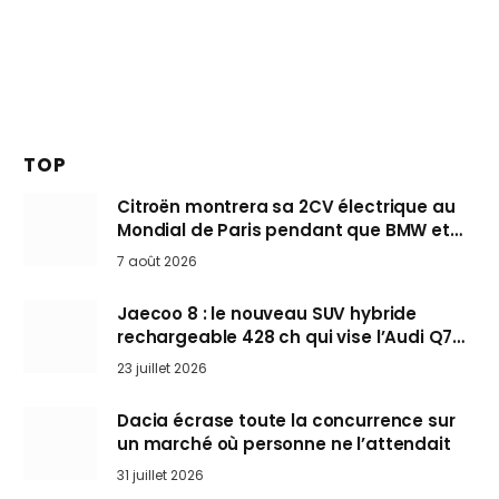
TOP
Citroën montrera sa 2CV électrique au
Mondial de Paris pendant que BMW et
Mini désertent le salon
7 août 2026
Jaecoo 8 : le nouveau SUV hybride
rechargeable 428 ch qui vise l’Audi Q7
arrive en Europe cet automne
23 juillet 2026
Dacia écrase toute la concurrence sur
un marché où personne ne l’attendait
31 juillet 2026