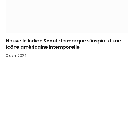
Nouvelle Indian Scout : la marque s’inspire d’une
icône américaine intemporelle
3 avril 2024