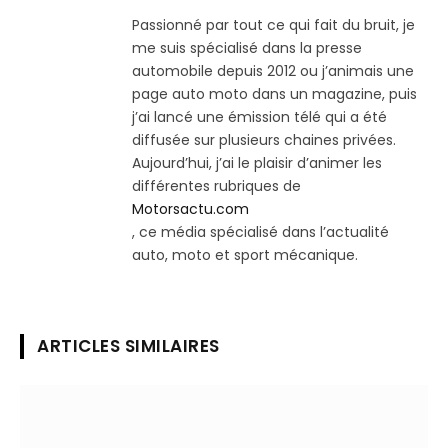
Passionné par tout ce qui fait du bruit, je
me suis spécialisé dans la presse
automobile depuis 2012 ou j’animais une
page auto moto dans un magazine, puis
j’ai lancé une émission télé qui a été
diffusée sur plusieurs chaines privées.
Aujourd’hui, j’ai le plaisir d’animer les
différentes rubriques de
Motorsactu.com
, ce média spécialisé dans l’actualité
auto, moto et sport mécanique.
ARTICLES SIMILAIRES