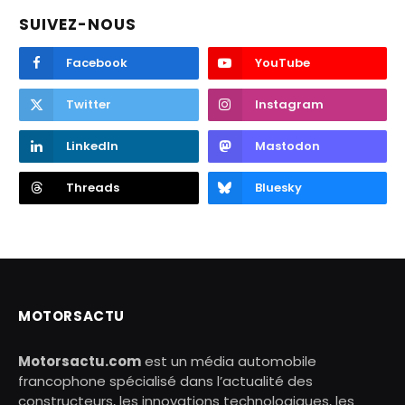
SUIVEZ-NOUS
Facebook
YouTube
Twitter
Instagram
LinkedIn
Mastodon
Threads
Bluesky
MOTORSACTU
Motorsactu.com
est un média automobile
francophone spécialisé dans l’actualité des
constructeurs, les innovations technologiques, les