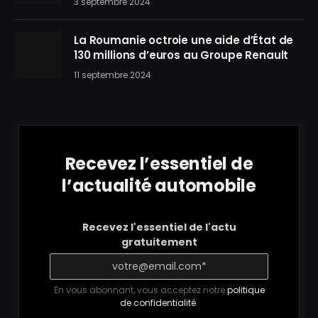
3 septembre 2024
La Roumanie octroie une aide d’État de
130 millions d’euros au Groupe Renault
11 septembre 2024
Recevez l’essentiel de
l’actualité automobile
Recevez l'essentiel de l'actu
gratuitement
En vous abonnant, vous acceptez notre
politique
de confidentialité
.