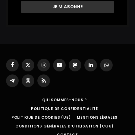
Facebook
X
Instagram
YouTube
Mastodon
LinkedIn
WhatsApp
(Twitter)
Partager
Threads
RSS
sur
Telegram
QUI SOMMES-NOUS ?
POLITIQUE DE CONFIDENTIALITÉ
POLITIQUE DE COOKIES (UE)
MENTIONS LÉGALES
CONDITIONS GÉNÉRALES D’UTILISATION (CGU)
CONTACT