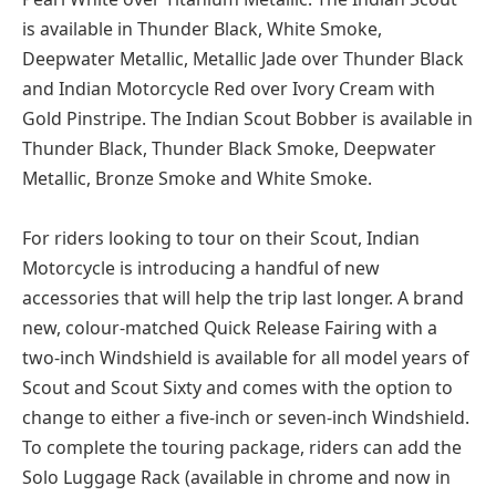
is available in Thunder Black, White Smoke,
Deepwater Metallic, Metallic Jade over Thunder Black
and Indian Motorcycle Red over Ivory Cream with
Gold Pinstripe. The Indian Scout Bobber is available in
Thunder Black, Thunder Black Smoke, Deepwater
Metallic, Bronze Smoke and White Smoke.
For riders looking to tour on their Scout, Indian
Motorcycle is introducing a handful of new
accessories that will help the trip last longer. A brand
new, colour-matched Quick Release Fairing with a
two-inch Windshield is available for all model years of
Scout and Scout Sixty and comes with the option to
change to either a five-inch or seven-inch Windshield.
To complete the touring package, riders can add the
Solo Luggage Rack (available in chrome and now in