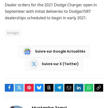
Dealer orders for the 2021 Dodge Charger open in
September with initial deliveries to Dodge//SRT
dealerships scheduled to begin in early 2021.
Dodge
Suivre sur Google Actualités
Suivre sur X (Twitter)
Facebook
Twitter
Pinterest
Bluesky
Threads
Partager
Email
LinkedIn
WhatsApp
Copi
sur
le
Telegram
lien
Mustapha Zemri