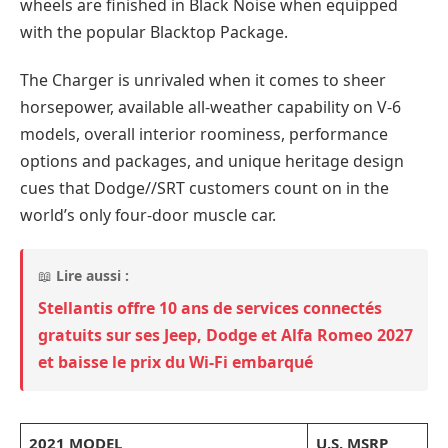
wheels are finished in Black Noise when equipped
with the popular Blacktop Package.
The Charger is unrivaled when it comes to sheer
horsepower, available all-weather capability on V-6
models, overall interior roominess, performance
options and packages, and unique heritage design
cues that Dodge//SRT customers count on in the
world’s only four-door muscle car.
📖
Lire aussi :
Stellantis offre 10 ans de services connectés
gratuits sur ses Jeep, Dodge et Alfa Romeo 2027
et baisse le prix du Wi-Fi embarqué
2021 MODEL
U.S. MSRP