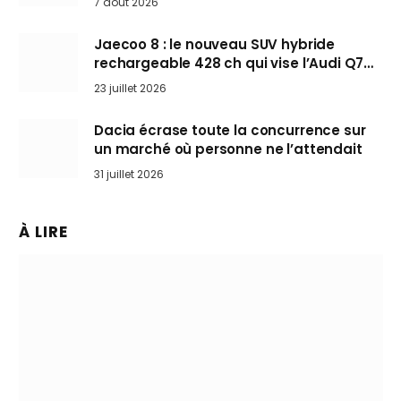
7 août 2026
Jaecoo 8 : le nouveau SUV hybride
rechargeable 428 ch qui vise l’Audi Q7
arrive en Europe cet automne
23 juillet 2026
Dacia écrase toute la concurrence sur
un marché où personne ne l’attendait
31 juillet 2026
À LIRE