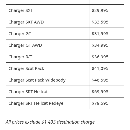
Charger SXT
$29,995
Charger SXT AWD
$33,595
Charger GT
$31,995
Charger GT AWD
$34,995
Charger R/T
$36,995
Charger Scat Pack
$41,095
Charger Scat Pack Widebody
$46,595
Charger SRT Hellcat
$69,995
Charger SRT Hellcat Redeye
$78,595
All prices exclude $1,495 destination charge