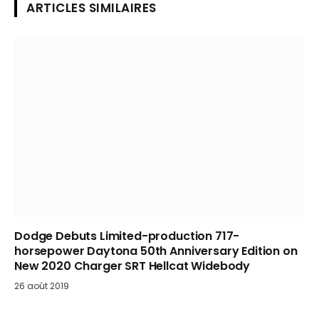
ARTICLES SIMILAIRES
Dodge Debuts Limited-production 717-
horsepower Daytona 50th Anniversary Edition on
New 2020 Charger SRT Hellcat Widebody
26 août 2019