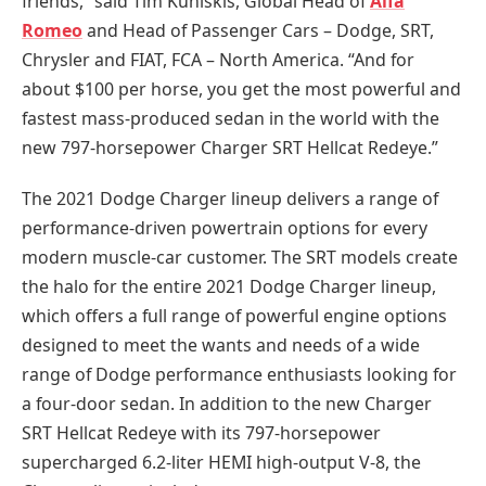
friends,” said Tim Kuniskis, Global Head of
Alfa
Romeo
and Head of Passenger Cars – Dodge, SRT,
Chrysler and FIAT, FCA – North America. “And for
about $100 per horse, you get the most powerful and
fastest mass-produced sedan in the world with the
new 797-horsepower Charger SRT Hellcat Redeye.”
The 2021 Dodge Charger lineup delivers a range of
performance-driven powertrain options for every
modern muscle-car customer. The SRT models create
the halo for the entire 2021 Dodge Charger lineup,
which offers a full range of powerful engine options
designed to meet the wants and needs of a wide
range of Dodge performance enthusiasts looking for
a four-door sedan. In addition to the new Charger
SRT Hellcat Redeye with its 797-horsepower
supercharged 6.2-liter HEMI high-output V-8, the