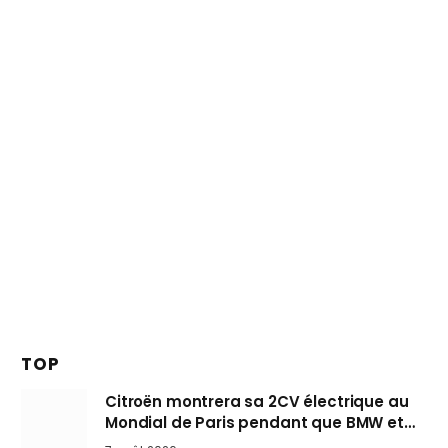
TOP
Citroën montrera sa 2CV électrique au
Mondial de Paris pendant que BMW et
Mini désertent le salon