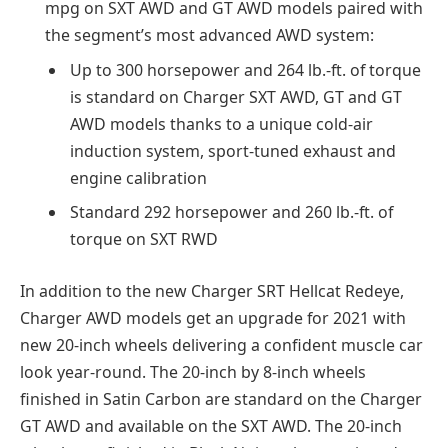
mpg on SXT AWD and GT AWD models paired with
the segment’s most advanced AWD system:
Up to 300 horsepower and 264 lb.-ft. of torque
is standard on Charger SXT AWD, GT and GT
AWD models thanks to a unique cold-air
induction system, sport-tuned exhaust and
engine calibration
Standard 292 horsepower and 260 lb.-ft. of
torque on SXT RWD
In addition to the new Charger SRT Hellcat Redeye,
Charger AWD models get an upgrade for 2021 with
new 20-inch wheels delivering a confident muscle car
look year-round. The 20-inch by 8-inch wheels
finished in Satin Carbon are standard on the Charger
GT AWD and available on the SXT AWD. The 20-inch