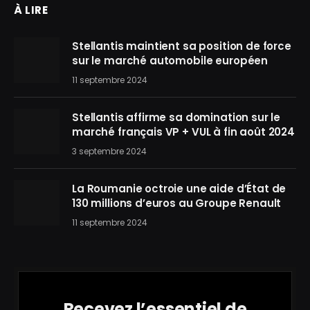
À LIRE
Stellantis maintient sa position de force
sur le marché automobile européen
11 septembre 2024
Stellantis affirme sa domination sur le
marché français VP + VUL à fin août 2024
3 septembre 2024
La Roumanie octroie une aide d’État de
130 millions d’euros au Groupe Renault
11 septembre 2024
Recevez l’essentiel de