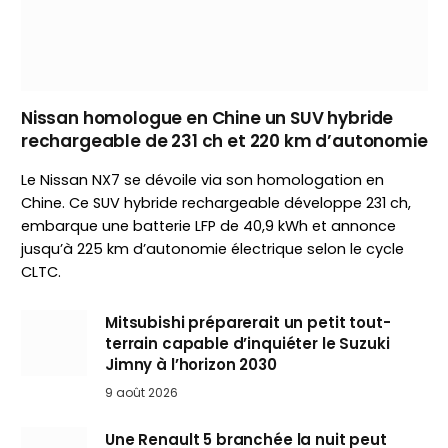
Nissan homologue en Chine un SUV hybride
rechargeable de 231 ch et 220 km d’autonomie
Le Nissan NX7 se dévoile via son homologation en
Chine. Ce SUV hybride rechargeable développe 231 ch,
embarque une batterie LFP de 40,9 kWh et annonce
jusqu’à 225 km d’autonomie électrique selon le cycle
CLTC.
Mitsubishi préparerait un petit tout-
terrain capable d’inquiéter le Suzuki
Jimny à l’horizon 2030
9 août 2026
Une Renault 5 branchée la nuit peut