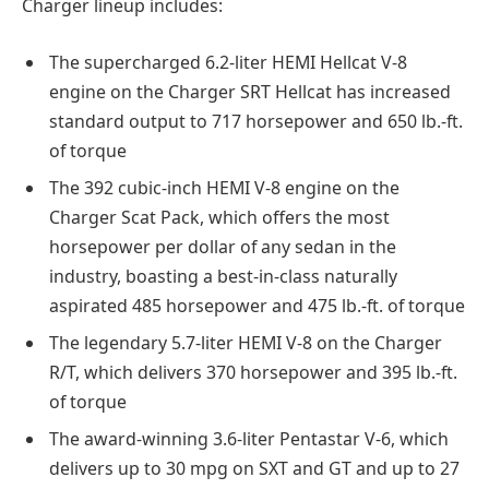
Charger lineup includes:
The supercharged 6.2-liter HEMI Hellcat V-8
engine on the Charger SRT Hellcat has increased
standard output to 717 horsepower and 650 lb.-ft.
of torque
The 392 cubic-inch HEMI V-8 engine on the
Charger Scat Pack, which offers the most
horsepower per dollar of any sedan in the
industry, boasting a best-in-class naturally
aspirated 485 horsepower and 475 lb.-ft. of torque
The legendary 5.7-liter HEMI V-8 on the Charger
R/T, which delivers 370 horsepower and 395 lb.-ft.
of torque
The award-winning 3.6-liter Pentastar V-6, which
delivers up to 30 mpg on SXT and GT and up to 27