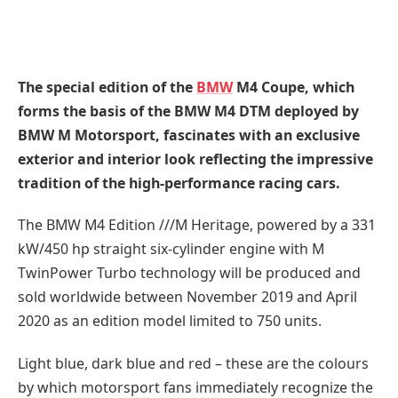
The special edition of the
BMW
M4 Coupe, which
forms the basis of the BMW M4 DTM deployed by
BMW M Motorsport, fascinates with an exclusive
exterior and interior look reflecting the impressive
tradition of the high-performance racing cars.
The BMW M4 Edition ///M Heritage, powered by a 331
kW/450 hp straight six-cylinder engine with M
TwinPower Turbo technology will be produced and
sold worldwide between November 2019 and April
2020 as an edition model limited to 750 units.
Light blue, dark blue and red – these are the colours
by which motorsport fans immediately recognize the