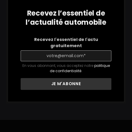
Recevez l’essentiel de
l’actualité automobile
Recevez l'essentiel de l'actu
gratuitement
En vous abonnant, vous acceptez notre
politique
de confidentialité
.