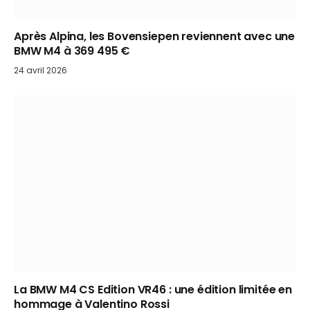
Après Alpina, les Bovensiepen reviennent avec une
BMW M4 à 369 495 €
24 avril 2026
La BMW M4 CS Edition VR46 : une édition limitée en
hommage à Valentino Rossi