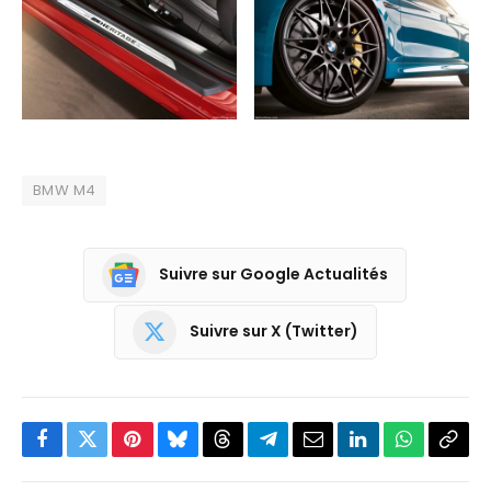
BMW M4
Suivre sur Google Actualités
Suivre sur X (Twitter)
Facebook
Twitter
Pinterest
Bluesky
Threads
Partager
Email
LinkedIn
WhatsApp
Copi
sur
le