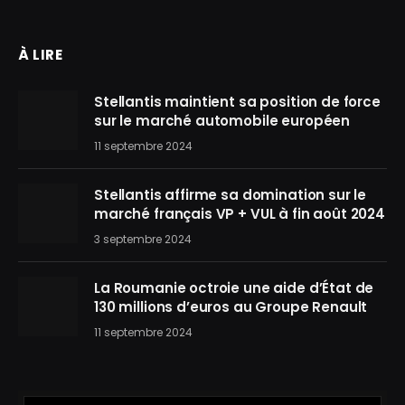
À LIRE
Stellantis maintient sa position de force
sur le marché automobile européen
11 septembre 2024
Stellantis affirme sa domination sur le
marché français VP + VUL à fin août 2024
3 septembre 2024
La Roumanie octroie une aide d’État de
130 millions d’euros au Groupe Renault
11 septembre 2024