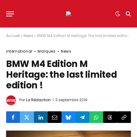
Accueil
»
News
»
BMW M4 Edition M Heritage: the last limited edition !
International
Marques
News
BMW M4 Edition M
Heritage: the last limited
edition !
Par
La Rédaction
3 septembre 2019