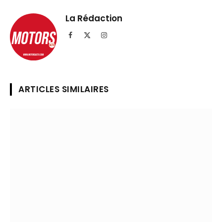
Telegram
lien
La Rédaction
Facebook
X
Instagram
(Twitter)
ARTICLES SIMILAIRES