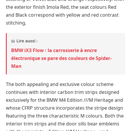
the exterior finish Imola Red, the seat colours Red
and Black correspond with yellow and red contrast
stitching.
📖
Lire aussi :
BMW iX3 Flow : la carrosserie à encre
électronique se pare des couleurs de Spider-
Man
The both appealing and exclusive colour scheme
continues with interior carbon trim strips designed
exclusively for the BMW M4 Edition ///M Heritage and
whose CFRP structure incorporates the stripe design
featuring the three characteristic M colours. Both the
interior trim strips and the door sills bear emblems