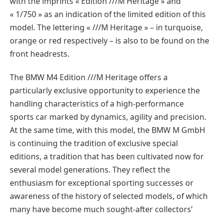
with the imprints « Edition ///M Heritage » and
« 1/750 » as an indication of the limited edition of this
model. The lettering « ///M Heritage » – in turquoise,
orange or red respectively – is also to be found on the
front headrests.
The BMW M4 Edition ///M Heritage offers a
particularly exclusive opportunity to experience the
handling characteristics of a high-performance
sports car marked by dynamics, agility and precision.
At the same time, with this model, the BMW M GmbH
is continuing the tradition of exclusive special
editions, a tradition that has been cultivated now for
several model generations. They reflect the
enthusiasm for exceptional sporting successes or
awareness of the history of selected models, of which
many have become much sought-after collectors’