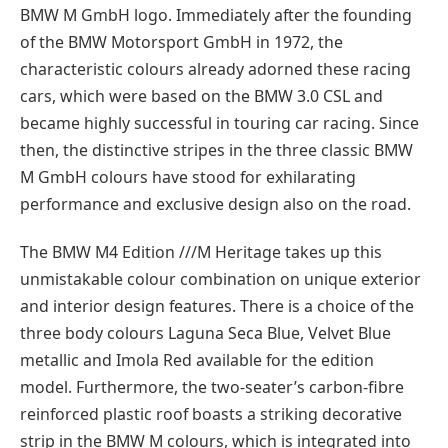
BMW M GmbH logo. Immediately after the founding
of the BMW Motorsport GmbH in 1972, the
characteristic colours already adorned these racing
cars, which were based on the BMW 3.0 CSL and
became highly successful in touring car racing. Since
then, the distinctive stripes in the three classic BMW
M GmbH colours have stood for exhilarating
performance and exclusive design also on the road.
The BMW M4 Edition ///M Heritage takes up this
unmistakable colour combination on unique exterior
and interior design features. There is a choice of the
three body colours Laguna Seca Blue, Velvet Blue
metallic and Imola Red available for the edition
model. Furthermore, the two-seater’s carbon-fibre
reinforced plastic roof boasts a striking decorative
strip in the BMW M colours, which is integrated into