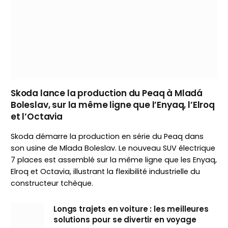
Skoda lance la production du Peaq à Mladá
Boleslav, sur la même ligne que l’Enyaq, l’Elroq
et l’Octavia
Skoda démarre la production en série du Peaq dans
son usine de Mlada Boleslav. Le nouveau SUV électrique
7 places est assemblé sur la même ligne que les Enyaq,
Elroq et Octavia, illustrant la flexibilité industrielle du
constructeur tchèque.
Longs trajets en voiture : les meilleures
solutions pour se divertir en voyage