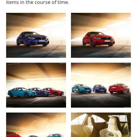
items in the course of time.