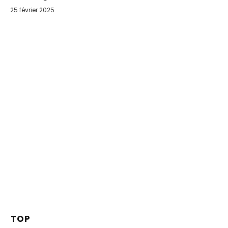
25 février 2025
TOP