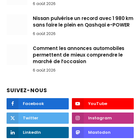
6 août 2026
Nissan pulvérise un record avec 1 980 km
sans faire le plein en Qashqai e-POWER
6 août 2026
Comment les annonces automobiles
permettent de mieux comprendre le
marché de l’occasion
6 août 2026
SUIVEZ-NOUS
Facebook
YouTube
Twitter
Instagram
LinkedIn
Mastodon