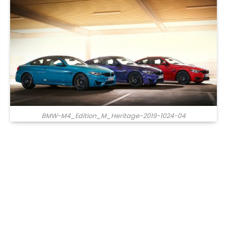
BMW-M4_Edition_M_Heritage-2019-1024-04