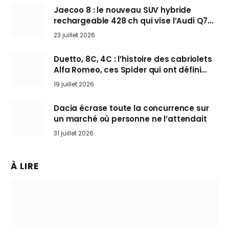
Jaecoo 8 : le nouveau SUV hybride
rechargeable 428 ch qui vise l’Audi Q7
arrive en Europe cet automne
23 juillet 2026
Duetto, 8C, 4C : l’histoire des cabriolets
Alfa Romeo, ces Spider qui ont défini
l’art de rouler cheveux au vent
19 juillet 2026
Dacia écrase toute la concurrence sur
un marché où personne ne l’attendait
31 juillet 2026
À LIRE