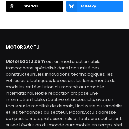
Threads
Bluesky
MOTORSACTU
Motorsactu.com
est un média automobile
francophone spécialisé dans l’actualité des
constructeurs, les innovations technologiques, les
véhicules électriques, les essais, les lancements de
modèles et l’évolution du marché automobile
international. Notre rédaction propose une
information fiable, réactive et accessible, avec un
focus sur la mobilité de demain, l’industrie automobile
et les tendances du secteur. MotorsActu s’adresse
aux passionnés, professionnels et lecteurs souhaitant
suivre l’évolution du monde automobile en temps réel.