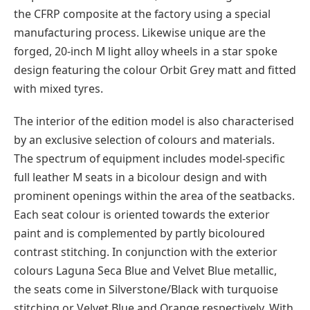
the CFRP composite at the factory using a special
manufacturing process. Likewise unique are the
forged, 20-inch M light alloy wheels in a star spoke
design featuring the colour Orbit Grey matt and fitted
with mixed tyres.
The interior of the edition model is also characterised
by an exclusive selection of colours and materials.
The spectrum of equipment includes model-specific
full leather M seats in a bicolour design and with
prominent openings within the area of the seatbacks.
Each seat colour is oriented towards the exterior
paint and is complemented by partly bicoloured
contrast stitching. In conjunction with the exterior
colours Laguna Seca Blue and Velvet Blue metallic,
the seats come in Silverstone/Black with turquoise
stitching or Velvet Blue and Orange respectively. With