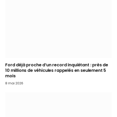
Ford déjà proche d’un record inquiétant : près de
10 millions de véhicules rappelés en seulement 5
mois
8 mai 2026