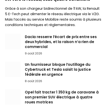
Grâce à son chargeur bidirectionnel de 11 kW, la Renault
5 E-Tech peut alimenter le réseau électrique via le V2G.
Mais l’accès au service Mobilize reste soumis à plusieurs
conditions techniques et réglementaires.
Dacia resserre l’écart de prix entre ses
deux hybrides, et la raison n’a rien de
commercial
9 août 2026
Un fournisseur bloque l’outillage du
Cybertruck et Tesla saisit la justice
fédérale en urgence
8 août 2026
Opel fait tracter 1 350 kg de caravane à
son premier SUV électrique à quatre
roues motrices