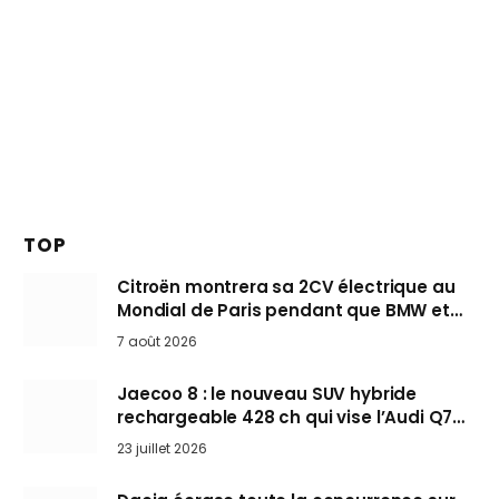
TOP
Citroën montrera sa 2CV électrique au
Mondial de Paris pendant que BMW et
Mini désertent le salon
7 août 2026
Jaecoo 8 : le nouveau SUV hybride
rechargeable 428 ch qui vise l’Audi Q7
arrive en Europe cet automne
23 juillet 2026