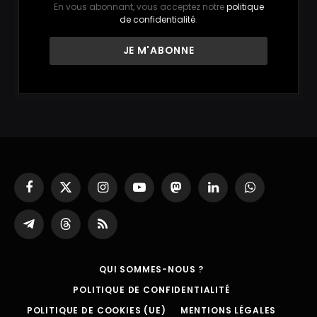
En vous abonnant, vous acceptez notre
politique
de confidentialité
.
Facebook
X
Instagram
YouTube
Mastodon
LinkedIn
WhatsApp
(Twitter)
Partager
Threads
RSS
sur
Telegram
QUI SOMMES-NOUS ?
POLITIQUE DE CONFIDENTIALITÉ
POLITIQUE DE COOKIES (UE)
MENTIONS LÉGALES