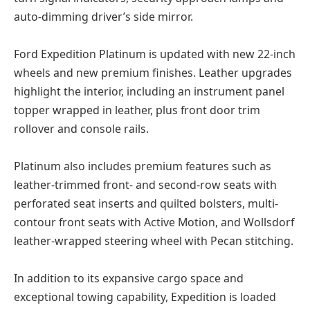
auto-dimming driver’s side mirror.
Ford Expedition Platinum is updated with new 22-inch
wheels and new premium finishes. Leather upgrades
highlight the interior, including an instrument panel
topper wrapped in leather, plus front door trim
rollover and console rails.
Platinum also includes premium features such as
leather-trimmed front- and second-row seats with
perforated seat inserts and quilted bolsters, multi-
contour front seats with Active Motion, and Wollsdorf
leather-wrapped steering wheel with Pecan stitching.
In addition to its expansive cargo space and
exceptional towing capability, Expedition is loaded