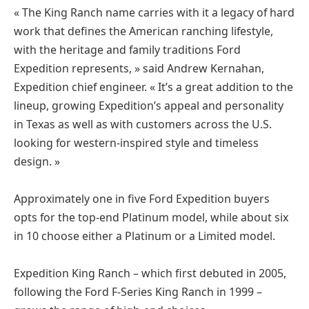
« The King Ranch name carries with it a legacy of hard
work that defines the American ranching lifestyle,
with the heritage and family traditions Ford
Expedition represents, » said Andrew Kernahan,
Expedition chief engineer. « It’s a great addition to the
lineup, growing Expedition’s appeal and personality
in Texas as well as with customers across the U.S.
looking for western-inspired style and timeless
design. »
Approximately one in five Ford Expedition buyers
opts for the top-end Platinum model, while about six
in 10 choose either a Platinum or a Limited model.
Expedition King Ranch – which first debuted in 2005,
following the Ford F-Series King Ranch in 1999 –