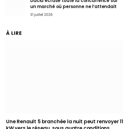
Dacia écrase toute la concurrence sur
un marché où personne ne l’attendait
31 juillet 2026
À LIRE
Une Renault 5 branchée la nuit peut renvoyer 11
kW vers le réseau, sous quatre conditions