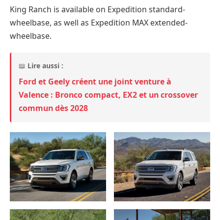
King Ranch is available on Expedition standard-
wheelbase, as well as Expedition MAX extended-
wheelbase.
📖
Lire aussi :
Ford et Geely créent une joint venture à
Valence : Bronco compact, EX2 et un crossover
commun dès 2028