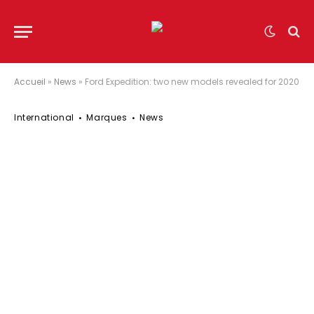
Accueil
»
News
»
Ford Expedition: two new models revealed for 2020
International
Marques
News