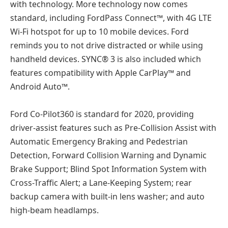
with technology. More technology now comes
standard, including FordPass Connect™, with 4G LTE
Wi-Fi hotspot for up to 10 mobile devices. Ford
reminds you to not drive distracted or while using
handheld devices. SYNC® 3 is also included which
features compatibility with Apple CarPlay™ and
Android Auto™.
Ford Co-Pilot360 is standard for 2020, providing
driver-assist features such as Pre-Collision Assist with
Automatic Emergency Braking and Pedestrian
Detection, Forward Collision Warning and Dynamic
Brake Support; Blind Spot Information System with
Cross-Traffic Alert; a Lane-Keeping System; rear
backup camera with built-in lens washer; and auto
high-beam headlamps.