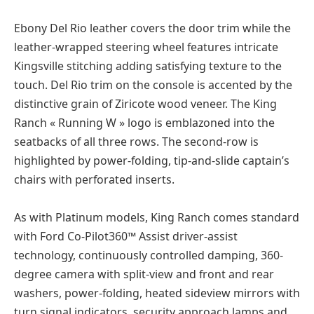
Ebony Del Rio leather covers the door trim while the
leather-wrapped steering wheel features intricate
Kingsville stitching adding satisfying texture to the
touch. Del Rio trim on the console is accented by the
distinctive grain of Ziricote wood veneer. The King
Ranch « Running W » logo is emblazoned into the
seatbacks of all three rows. The second-row is
highlighted by power-folding, tip-and-slide captain’s
chairs with perforated inserts.
As with Platinum models, King Ranch comes standard
with Ford Co-Pilot360™ Assist driver-assist
technology, continuously controlled damping, 360-
degree camera with split-view and front and rear
washers, power-folding, heated sideview mirrors with
turn signal indicators, security approach lamps and