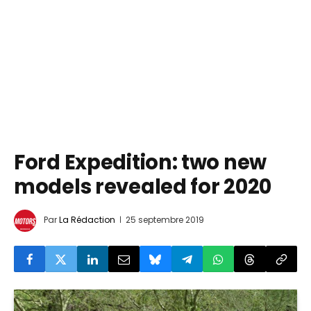
Ford Expedition: two new
models revealed for 2020
Par
La Rédaction
25 septembre 2019