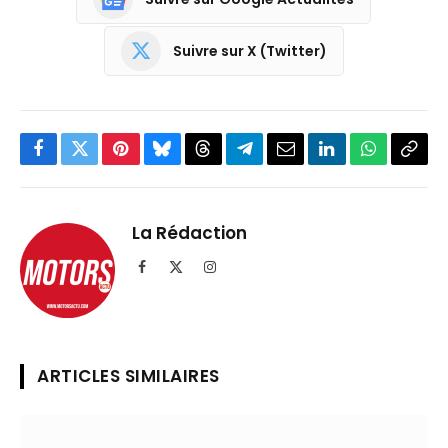
Suivre sur X (Twitter)
Facebook
Twitter
Pinterest
Bluesky
Threads
Partager
Email
LinkedIn
WhatsApp
Copi
sur
le
Telegram
lien
La Rédaction
Facebook
X
Instagram
(Twitter)
ARTICLES SIMILAIRES