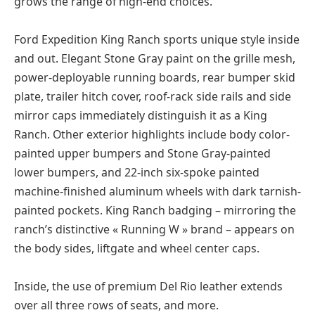
grows the range of high-end choices.
Ford Expedition King Ranch sports unique style inside
and out. Elegant Stone Gray paint on the grille mesh,
power-deployable running boards, rear bumper skid
plate, trailer hitch cover, roof-rack side rails and side
mirror caps immediately distinguish it as a King
Ranch. Other exterior highlights include body color-
painted upper bumpers and Stone Gray-painted
lower bumpers, and 22-inch six-spoke painted
machine-finished aluminum wheels with dark tarnish-
painted pockets. King Ranch badging – mirroring the
ranch’s distinctive « Running W » brand – appears on
the body sides, liftgate and wheel center caps.
Inside, the use of premium Del Rio leather extends
over all three rows of seats, and more.