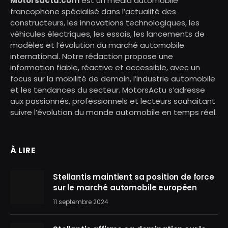
Motorsactu.com
est un média automobile
francophone spécialisé dans l’actualité des
constructeurs, les innovations technologiques, les
véhicules électriques, les essais, les lancements de
modèles et l’évolution du marché automobile
international. Notre rédaction propose une
information fiable, réactive et accessible, avec un
focus sur la mobilité de demain, l’industrie automobile
et les tendances du secteur. MotorsActu s’adresse
aux passionnés, professionnels et lecteurs souhaitant
suivre l’évolution du monde automobile en temps réel.
À LIRE
Stellantis maintient sa position de force
sur le marché automobile européen
11 septembre 2024