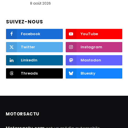
8 août 2026
SUIVEZ-NOUS
Facebook
YouTube
Twitter
Instagram
LinkedIn
Mastodon
Threads
Bluesky
MOTORSACTU