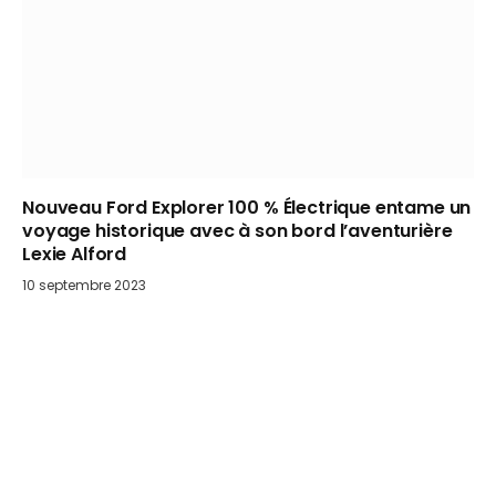
Nouveau Ford Explorer 100 % Électrique entame un
voyage historique avec à son bord l’aventurière
Lexie Alford
10 septembre 2023