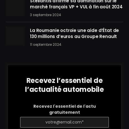
Stellantis affirme sa domination sur le
marché français VP + VUL à fin août 2024
3 septembre 2024
La Roumanie octroie une aide d’État de
130 millions d’euros au Groupe Renault
11 septembre 2024
Recevez l’essentiel de
l’actualité automobile
Recevez l'essentiel de l'actu
gratuitement