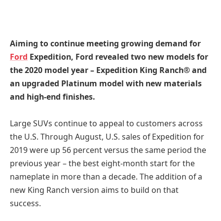
Aiming to continue meeting growing demand for
Ford
Expedition, Ford revealed two new models for
the 2020 model year – Expedition King Ranch® and
an upgraded Platinum model with new materials
and high-end finishes.
Large SUVs continue to appeal to customers across
the U.S. Through August, U.S. sales of Expedition for
2019 were up 56 percent versus the same period the
previous year – the best eight-month start for the
nameplate in more than a decade. The addition of a
new King Ranch version aims to build on that
success.