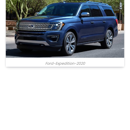
Ford-Expedition-2020