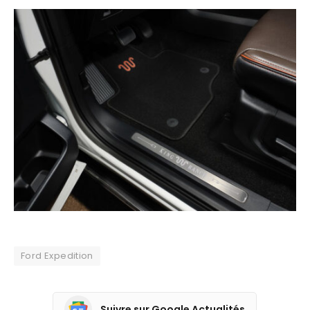
Ford Expedition
Suivre sur Google Actualités