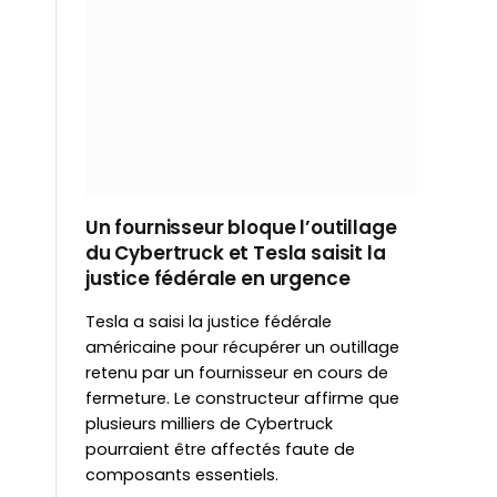
Un fournisseur bloque l’outillage
du Cybertruck et Tesla saisit la
justice fédérale en urgence
Tesla a saisi la justice fédérale
américaine pour récupérer un outillage
retenu par un fournisseur en cours de
fermeture. Le constructeur affirme que
plusieurs milliers de Cybertruck
pourraient être affectés faute de
composants essentiels.