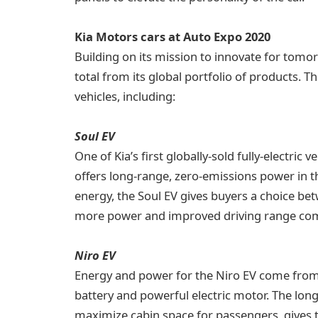
Kia Motors cars at Auto Expo 2020
Building on its mission to innovate for tomo
total from its global portfolio of products. T
vehicles, including:
Soul EV
One of Kia’s first globally-sold fully-electric
offers long-range, zero-emissions power in th
energy, the Soul EV gives buyers a choice be
more power and improved driving range compa
Niro EV
Energy and power for the Niro EV come from 
battery and powerful electric motor. The long
maximize cabin space for passengers, gives t