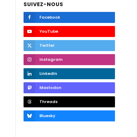
SUIVEZ-NOUS
Facebook
YouTube
Twitter
Instagram
LinkedIn
Mastodon
Threads
Bluesky