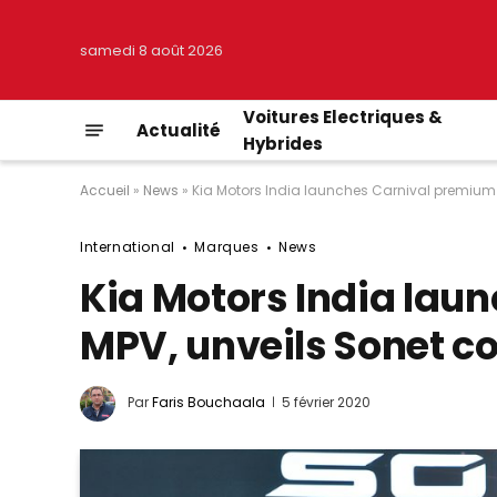
samedi 8 août 2026
Voitures Electriques &
Actualité
Hybrides
Accueil
»
News
»
Kia Motors India launches Carnival premium
International
Marques
News
Kia Motors India lau
MPV, unveils Sonet 
Par
Faris Bouchaala
5 février 2020