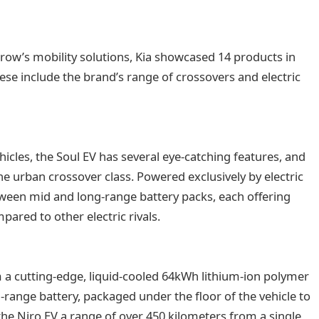
rrow’s mobility solutions, Kia showcased 14 products in
hese include the brand’s range of crossovers and electric
 vehicles, the Soul EV has several eye-catching features, and
e urban crossover class. Powered exclusively by electric
tween mid and long-range battery packs, each offering
red to other electric rivals.
a cutting-edge, liquid-cooled 64kWh lithium-ion polymer
-range battery, packaged under the floor of the vehicle to
he Niro EV a range of over 450 kilometers from a single