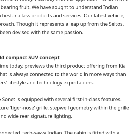
is bearing fruit. We have sought to understand Indian
est-in-class products and services. Our latest vehicle,
pproach. Though it represents a leap up from the Seltos,
 been devised with the same passion.
old compact SUV concept
 time today, previews the third product offering from Kia
that is always connected to the world in more ways than
rs’ lifestyle and technology expectations.
onet is equipped with several first-in-class features.
ure ‘tiger-nose’ grille, stepwell geometry within the grille
and wide rear signature lighting.
onnected, tech-savvy Indian. The cabin is fitted with a