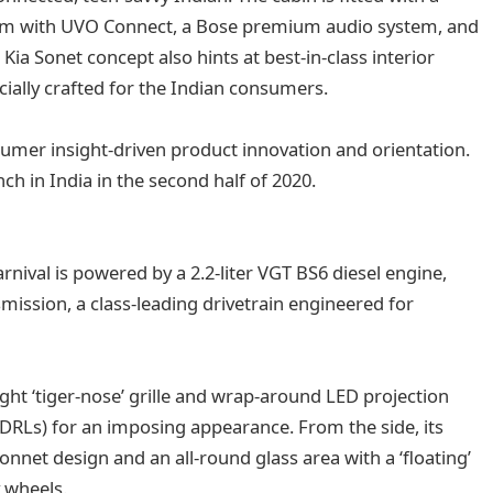
tem with UVO Connect, a Bose premium audio system, and
Kia Sonet concept also hints at best-in-class interior
ecially crafted for the Indian consumers.
sumer insight-driven product innovation and orientation.
ch in India in the second half of 2020.
nival is powered by a 2.2-liter VGT BS6 diesel engine,
mission, a class-leading drivetrain engineered for
ight ‘tiger-nose’ grille and wrap-around LED projection
DRLs) for an imposing appearance. From the side, its
nnet design and an all-round glass area with a ‘floating’
y wheels.