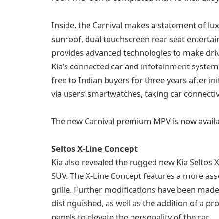
Inside, the Carnival makes a statement of lux
sunroof, dual touchscreen rear seat entertain
provides advanced technologies to make driv
Kia’s connected car and infotainment system.
free to Indian buyers for three years after i
via users’ smartwatches, taking car connectivi
The new Carnival premium MPV is now availa
Seltos X-Line Concept
Kia also revealed the rugged new Kia Seltos X
SUV. The X-Line Concept features a more asser
grille. Further modifications have been mad
distinguished, as well as the addition of a pr
panels to elevate the personality of the car.