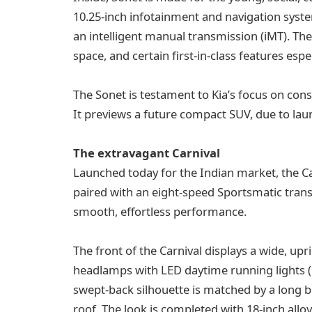
10.25-inch infotainment and navigation sys
an intelligent manual transmission (iMT). The 
space, and certain first-in-class features esp
The Sonet is testament to Kia’s focus on con
It previews a future compact SUV, due to laun
The extravagant Carnival
Launched today for the Indian market, the Car
paired with an eight-speed Sportsmatic trans
smooth, effortless performance.
The front of the Carnival displays a wide, upr
headlamps with LED daytime running lights (
swept-back silhouette is matched by a long bo
roof. The look is completed with 18-inch allo