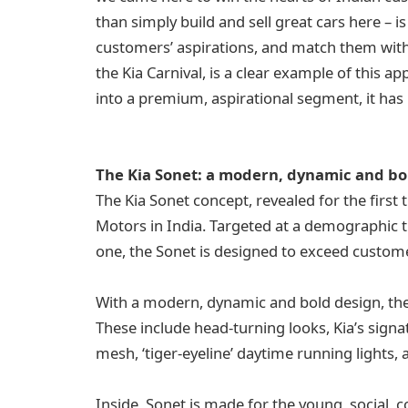
than simply build and sell great cars here – 
customers’ aspirations, and match them with b
the Kia Carnival, is a clear example of this a
into a premium, aspirational segment, it has
The Kia Sonet: a modern, dynamic and b
The Kia Sonet concept, revealed for the first
Motors in India. Targeted at a demographic 
one, the Sonet is designed to exceed custome
With a modern, dynamic and bold design, the S
These include head-turning looks, Kia’s signat
mesh, ‘tiger-eyeline’ daytime running lights, 
Inside, Sonet is made for the young, social, c