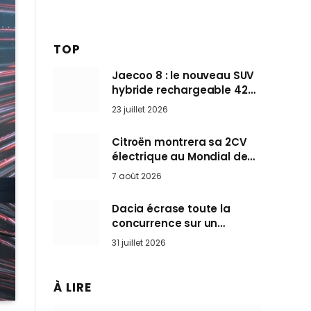
TOP
Jaecoo 8 : le nouveau SUV
hybride rechargeable 428
ch qui vise l’Audi Q7 arrive
23 juillet 2026
en Europe cet automne
Citroën montrera sa 2CV
électrique au Mondial de
Paris pendant que BMW et
7 août 2026
Mini désertent le salon
Dacia écrase toute la
concurrence sur un
marché où personne ne
31 juillet 2026
l’attendait
À LIRE