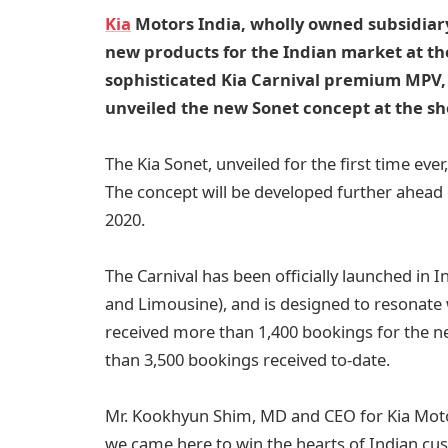
Kia
Motors India, wholly owned subsidiar
new products for the Indian market at th
sophisticated Kia Carnival premium MPV, 
unveiled the new Sonet concept at the s
The Kia Sonet, unveiled for the first time ev
The concept will be developed further ahead o
2020.
The Carnival has been officially launched in I
and Limousine), and is designed to resonate w
received more than 1,400 bookings for the new
than 3,500 bookings received to-date.
Mr. Kookhyun Shim, MD and CEO for Kia Motor
we came here to win the hearts of Indian cus