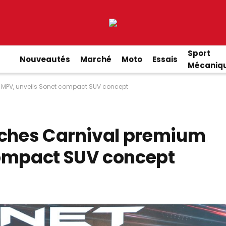
Sport
Nouveautés
Marché
Moto
Essais
Mécaniq
 MPV, unveils Sonet compact SUV concept
nches Carnival premium
compact SUV concept