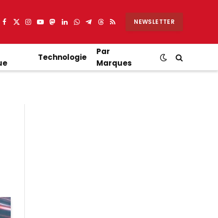
NEWSLETTER
Facebook
X
Instagram
YouTube
Mastodon
LinkedIn
WhatsApp
Partager
Threads
RSS
(Twitter)
sur
Telegram
Par
Technologie
ue
Marques