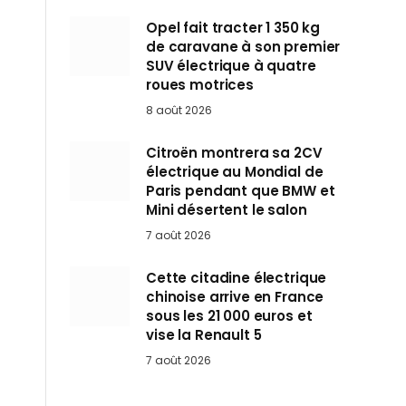
Opel fait tracter 1 350 kg
de caravane à son premier
SUV électrique à quatre
roues motrices
8 août 2026
Citroën montrera sa 2CV
électrique au Mondial de
Paris pendant que BMW et
Mini désertent le salon
7 août 2026
Cette citadine électrique
chinoise arrive en France
sous les 21 000 euros et
vise la Renault 5
7 août 2026