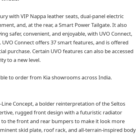
ury with VIP Nappa leather seats, dual-panel electric
ment, and, at the rear, a Smart Power Tailgate. It also
ing safer, convenient, and enjoyable, with UVO Connect,
 UVO Connect offers 37 smart features, and is offered
nitial purchase. Certain UVO features can also be accessed
ty to a new level.
ble to order from Kia showrooms across India.
-Line Concept, a bolder reinterpretation of the Seltos
tive, rugged front design with a futuristic radiator
e to the front and rear bumpers to make it look more
ominent skid plate, roof rack, and all-terrain-inspired body