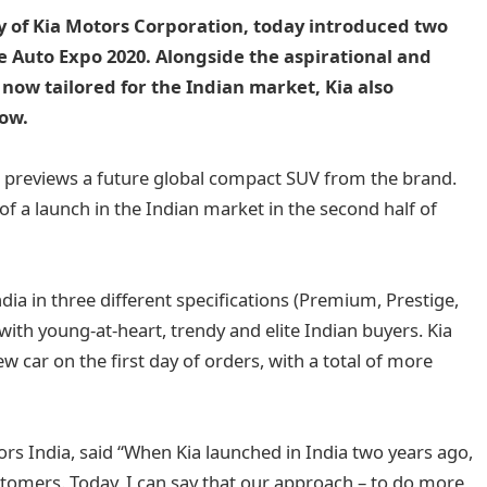
y of Kia Motors Corporation, today introduced two
e Auto Expo 2020. Alongside the aspirational and
now tailored for the Indian market, Kia also
how.
er, previews a future global compact SUV from the brand.
f a launch in the Indian market in the second half of
ndia in three different specifications (Premium, Prestige,
ith young-at-heart, trendy and elite Indian buyers. Kia
 car on the first day of orders, with a total of more
s India, said “When Kia launched in India two years ago,
tomers. Today, I can say that our approach – to do more